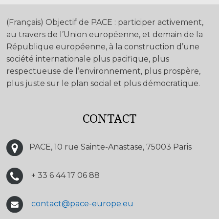
(Français) Objectif de PACE : participer activement,
au travers de l’Union européenne, et demain de la
République européenne, à la construction d’une
société internationale plus pacifique, plus
respectueuse de l’environnement, plus prospère,
plus juste sur le plan social et plus démocratique.
CONTACT
PACE, 10 rue Sainte-Anastase, 75003 Paris
+ 33 6 44 17 06 88
contact@pace-europe.eu