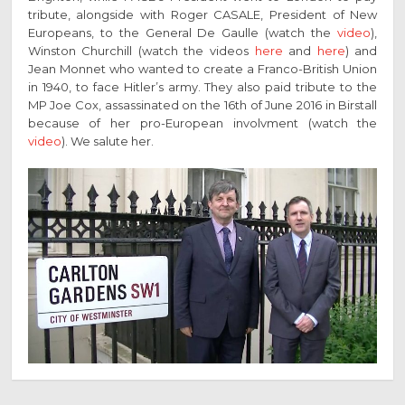
tribute, alongside with Roger CASALE, President of New
Europeans, to the General De Gaulle (watch the
video
),
Winston Churchill (watch the videos
here
and
here
) and
Jean Monnet who wanted to create a Franco-British Union
in 1940, to face Hitler’s army. They also paid tribute to the
MP Joe Cox, assassinated on the 16th of June 2016 in Birstall
because of her pro-European involvment (watch the
video
). We salute her.