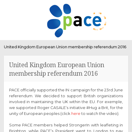
PACE
SKIP
MENU
TO
CONTENT
United Kingdom European Union membership referendum 2016
United Kingdom European Union
membership referendum 2016
PACE officially supported the IN campaign for the 23rd June
referendum. We decided to support British organizations
involved in maintaining the UK within the EU. For exemple,
we supported Roger CASALE’s initiative #Hug a Brit, for the
unity of European peoples (click
here
to watch the video).
Some PACE members helped StrongerIn with leafleting in
Brighton, while PACE’s President went to London to pay